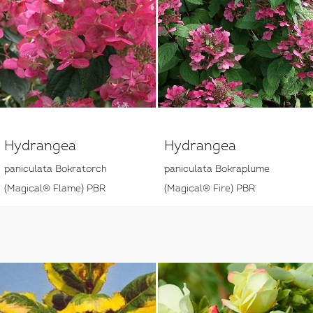
Hydrangea
Hydrangea
paniculata Bokratorch
paniculata Bokraplume
(Magical® Flame) PBR
(Magical® Fire) PBR