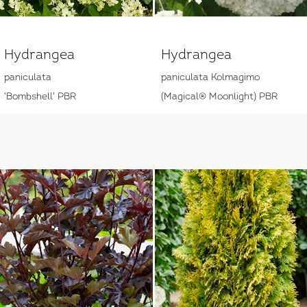
Hydrangea
Hydrangea
paniculata
paniculata Kolmagimo
'Bombshell' PBR
(Magical® Moonlight) PBR