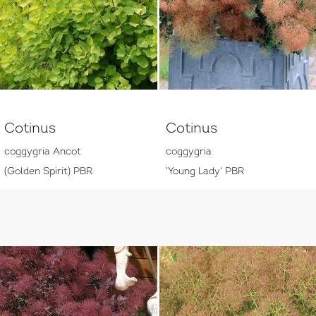
Cotinus
Cotinus
coggygria Ancot
coggygria
(Golden Spirit) PBR
'Young Lady' PBR