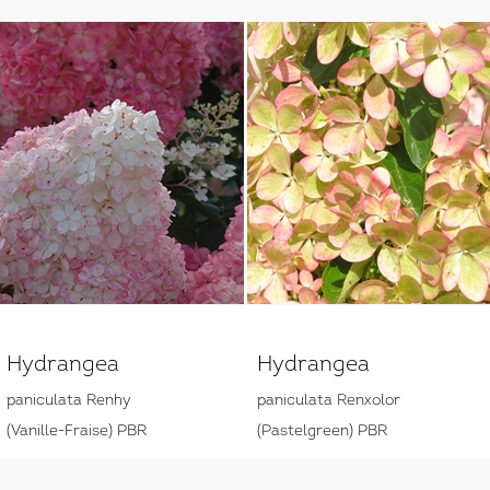
Hydrangea
Hydrangea
paniculata Renhy
paniculata Renxolor
(Vanille-Fraise) PBR
(Pastelgreen) PBR