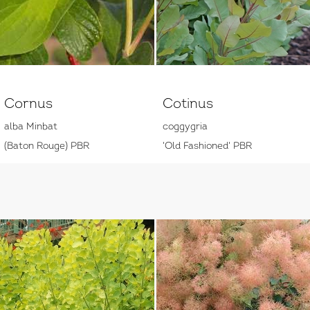
Cornus
Cotinus
alba Minbat
coggygria
(Baton Rouge) PBR
'Old Fashioned' PBR