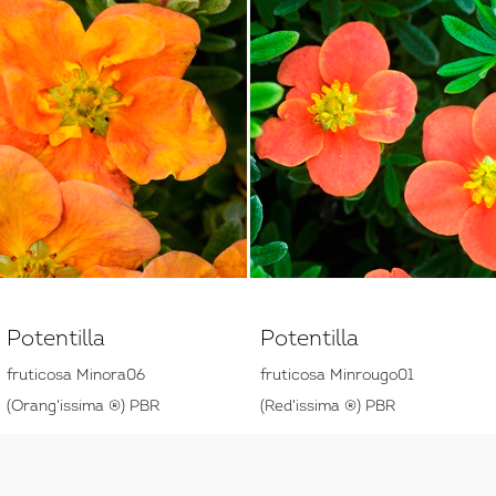
Potentilla
Potentilla
fruticosa Minora06
fruticosa Minrougo01
(Orang'issima ®) PBR
(Red'issima ®) PBR