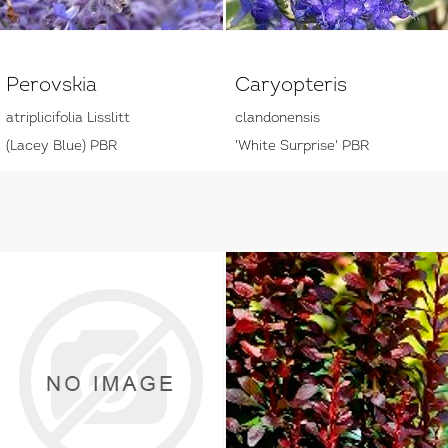
Perovskia
Caryopteris
atriplicifolia Lisslitt
clandonensis
(Lacey Blue) PBR
'White Surprise' PBR