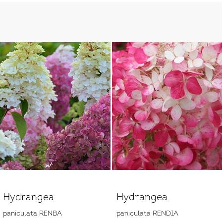
Hydrangea
Hydrangea
paniculata RENBA
paniculata RENDIA