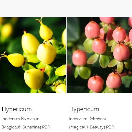
Hypericum
Hypericum
inodorum Kolmasun
inodorum Kolmbeau
(Magical® Sunshine) PBR
(Magical® Beauty) PBR