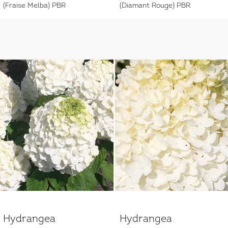
(Fraise Melba) PBR
(Diamant Rouge) PBR
Hydrangea
Hydrangea