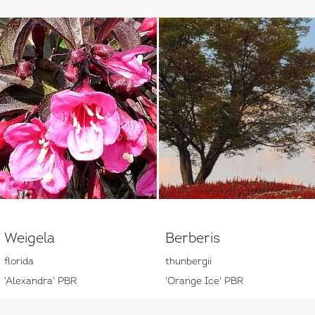
Weigela
Berberis
florida
thunbergii
'Alexandra' PBR
'Orange Ice' PBR