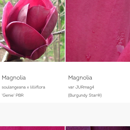
Magnolia
Magnolia
soulangeana x lilliiflora
var JURmag4
'Genie' PBR
(Burgundy Star®)