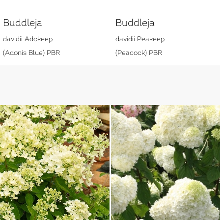
Buddleja
Buddleja
davidii Adokeep
davidii Peakeep
(Adonis Blue) PBR
(Peacock) PBR