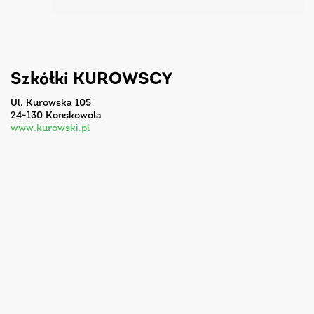
Szkółki KUROWSCY
ul. Kurowska 105
24-130 Konskowola
www.kurowski.pl