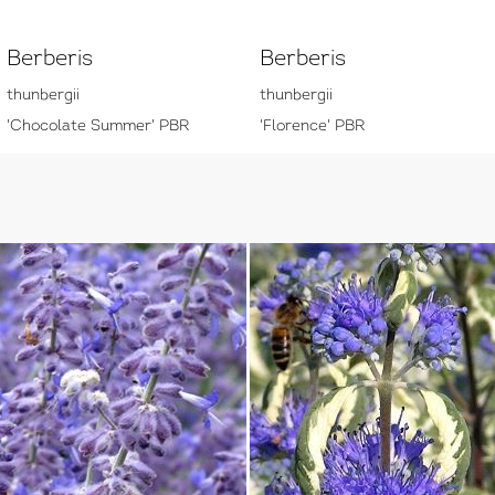
Berberis
Berberis
thunbergii
thunbergii
'Chocolate Summer' PBR
'Florence' PBR