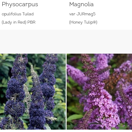
Physocarpus
Magnolia
opulifolius Tuilad
var JURmag5
(Lady in Red) PBR
(Honey Tulip®)