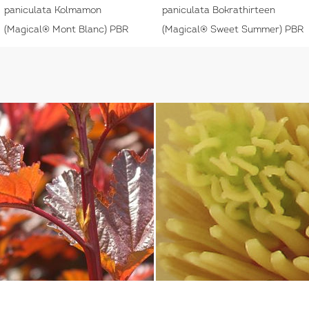
paniculata Kolmamon
paniculata Bokrathirteen
(Magical® Mont Blanc) PBR
(Magical® Sweet Summer) PBR