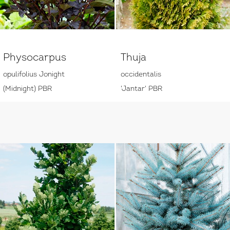
Physocarpus
Thuja
opulifolius Jonight
occidentalis
(Midnight) PBR
'Jantar' PBR