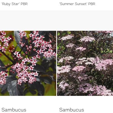
'Ruby Star' PBR
'Summer Sunset' PBR
Sambucus
Sambucus