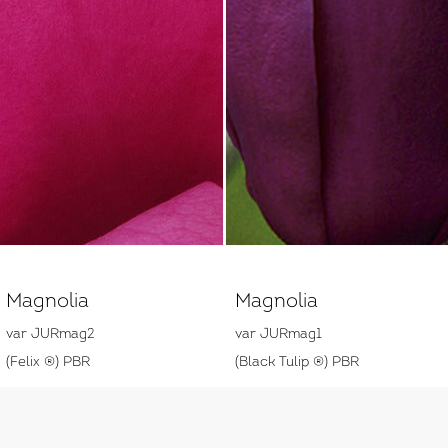
Magnolia
Magnolia
var JURmag2
var JURmag1
(Felix ®) PBR
(Black Tulip ®) PBR