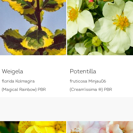
Weigela
Potentilla
florida Kolmagira
fruticosa Minjau06
(Magical Rainbow) PBR
(Cream'issima ®) PBR