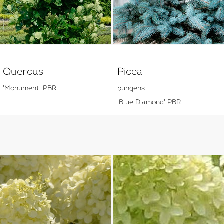
Quercus
Picea
'Monument' PBR
pungens
'Blue Diamond' PBR