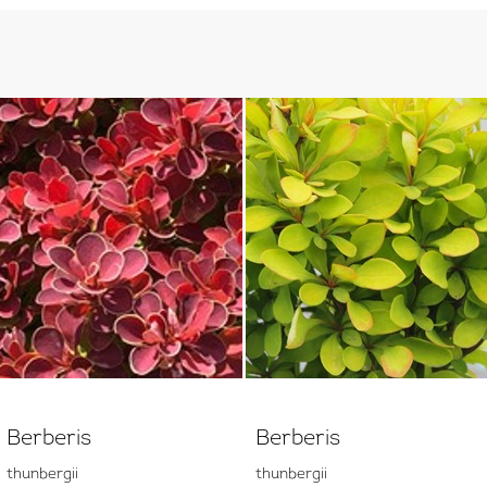
Berberis
Berberis
thunbergii
thunbergii