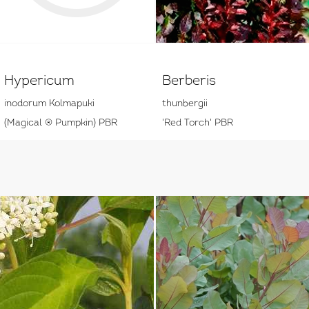
Hypericum
Berberis
inodorum Kolmapuki
thunbergii
(Magical ® Pumpkin) PBR
'Red Torch' PBR