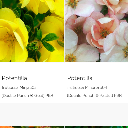
Potentilla
Potentilla
fruticosa Minjau03
fruticosa Mincrero04
(Double Punch ® Gold) PBR
(Double Punch ® Pastel) PBR