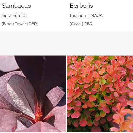
Sambucus
Berberis
nigra Eiffel01
thunbergii MAJA
(Black Tower) PBR
(Coral) PBR