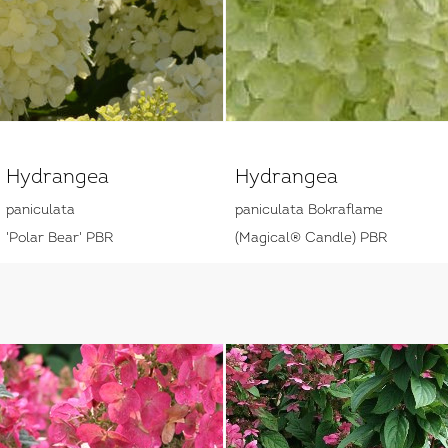
Hydrangea
Hydrangea
paniculata
paniculata Bokraflame
'Polar Bear' PBR
(Magical® Candle) PBR