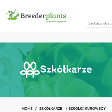
Szkółkarze
HOME
/
SZKÓŁKARZE
/
SZKÓŁKI KUROWSCY