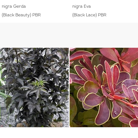
nigra Gerda
nigra Eva
(Black Beauty) PBR
(Black Lace) PBR