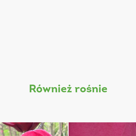
również rośnie