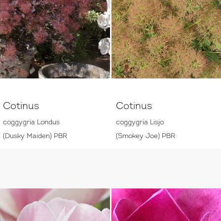
Cotinus
Cotinus
coggygria Londus
coggygria Lisjo
(Dusky Maiden) PBR
(Smokey Joe) PBR