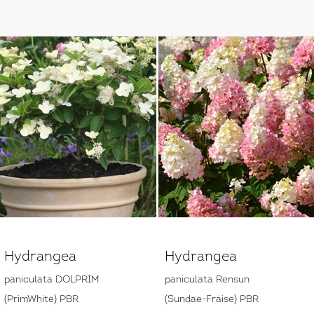
Hydrangea
Hydrangea
paniculata DOLPRIM
paniculata Rensun
(PrimWhite) PBR
(Sundae-Fraise) PBR