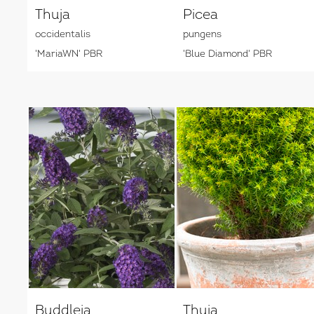
Thuja
Picea
occidentalis
pungens
'MariaWN' PBR
'Blue Diamond' PBR
Buddleja
Thuja