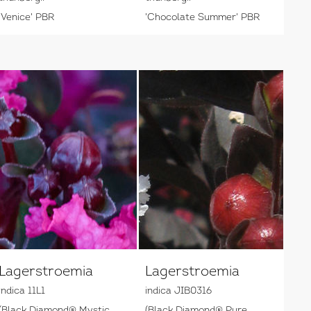
'Venice' PBR
'Chocolate Summer' PBR
Lagerstroemia
Lagerstroemia
indica 11L1
indica JIB0316
(Black Diamond® Mystic
(Black Diamond® Pure