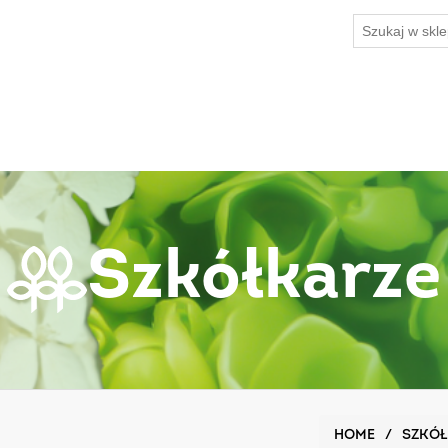
Szkółkarze
HOME
/
SZKÓŁ