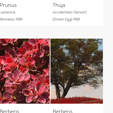
Prunus
Thuja
lusitanica
occidentalis Sanvor1
'Brenelia' PBR
(Green Egg) PBR
Berberis
Berberis