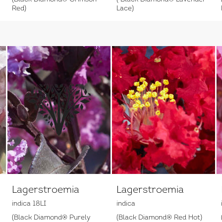
Red)
Lace)
Lagerstroemia
Lagerstroemia
indica 18LI
indica
(Black Diamond® Purely
(Black Diamond® Red Hot)