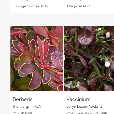
'Orange Sunrise' PBR
'Chiquita' PBR
Berberis
Vaccinium
thunbergii MAJA
corymbosum Vacbril1
(Coral) PBR
(Cabernet Splash®) PBR