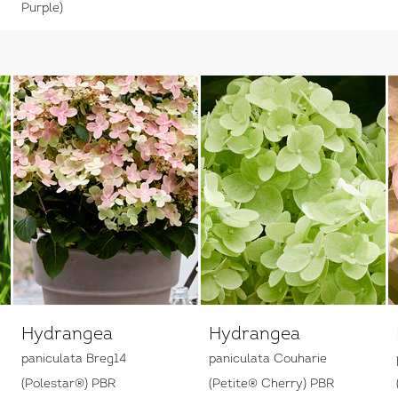
Purple)
Hydrangea
Hydrangea
paniculata Breg14
paniculata Couharie
(Polestar®) PBR
(Petite® Cherry) PBR