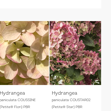
Hydrangea
Hydrangea
paniculata COUSSINE
paniculata COUSTAR02
(Petite® Flori) PBR
(Petite® Star) PBR