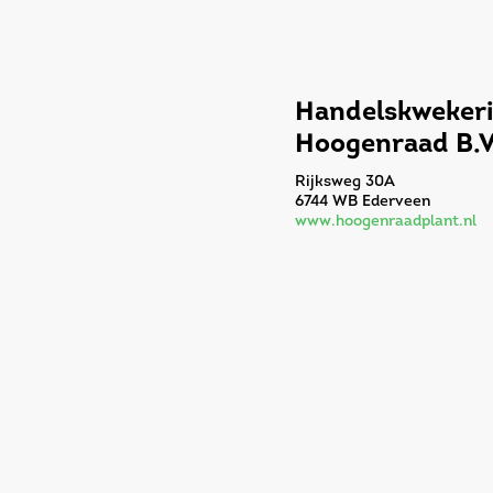
Handelskwekeri
Hoogenraad B.V
Rijksweg 30A
6744 WB Ederveen
www.hoogenraadplant.nl