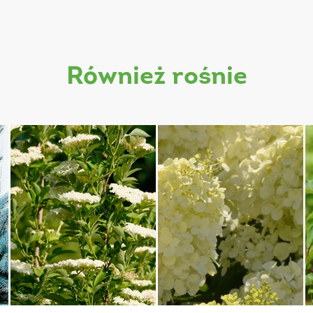
również rośnie