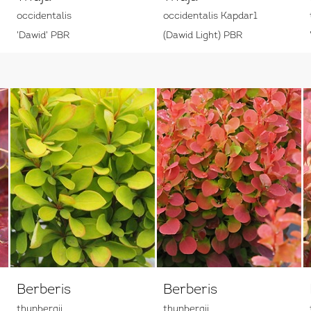
occidentalis
occidentalis Kapdar1
'Dawid' PBR
(Dawid Light) PBR
Berberis
Berberis
thunbergii
thunbergii