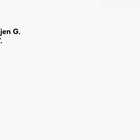
jen G.
.