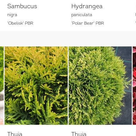
Sambucus
Hydrangea
nigra
paniculata
'Obelisk' PBR
'Polar Bear' PBR
Thuja
Thuja