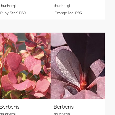
thunbergii
thunbergii
'Ruby Star' PBR
'Orange Ice' PBR
Berberis
Berberis
thunbergii
thunbergii