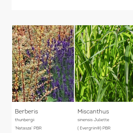
Berberis
Miscanthus
thunbergii
sinensis Juliette
'Natasza' PBR
( Evergriin®) PBR