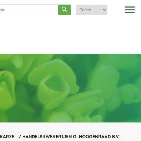
menu
search
KARZE
/
HANDELSKWEKERIJEN G. HOOGENRAAD B.V.