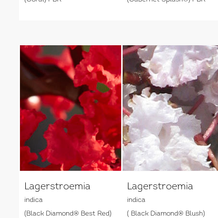
Lagerstroemia
Lagerstroemia
indica
indica
(Black Diamond® Best Red)
( Black Diamond® Blush)