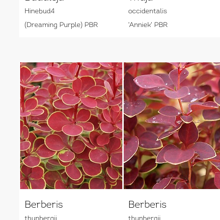
Hinebud4
occidentalis
(Dreaming Purple) PBR
'Anniek' PBR
Berberis
Berberis
thunbergii
thunbergii