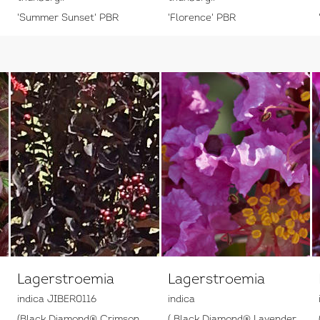
'Summer Sunset' PBR
'Florence' PBR
Lagerstroemia
Lagerstroemia
indica JIBER0116
indica
(Black Diamond® Crimson
( Black Diamond® Lavender