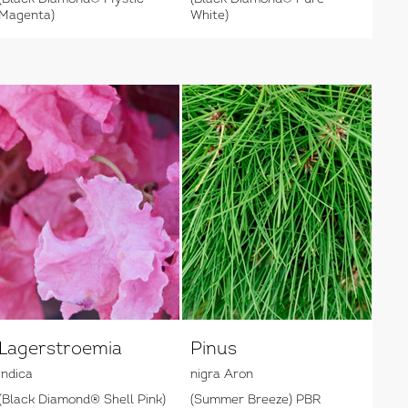
Magenta)
White)
Lagerstroemia
Pinus
indica
nigra Aron
(Black Diamond® Shell Pink)
(Summer Breeze) PBR