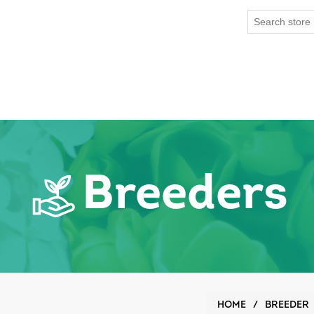
Breeders
HOME
/
BREEDER