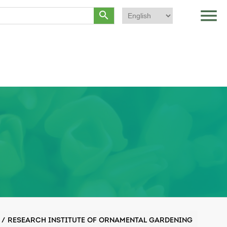
menu
search
/
RESEARCH INSTITUTE OF ORNAMENTAL GARDENING