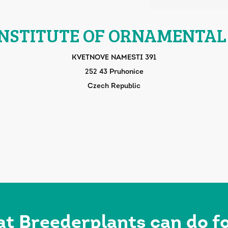
INSTITUTE OF ORNAMENTAL
KVETNOVE NAMESTI 391
252 43 Pruhonice
Czech Republic
at Breederplants can do 