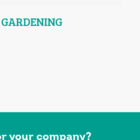
 GARDENING
for your company?