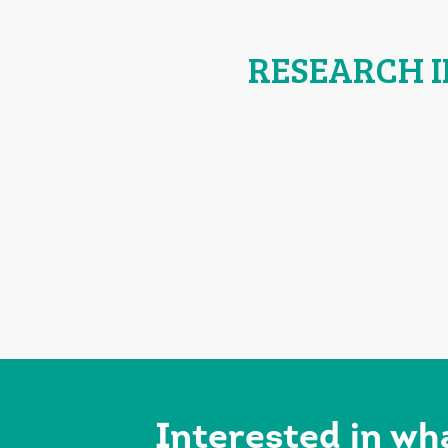
RESEARCH 
Interested in wh