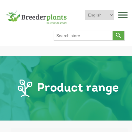
menu
search
Product range