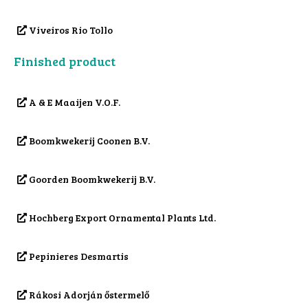
Viveiros Rio Tollo
Finished product
A & E Maaijen V.O.F.
Boomkwekerij Coonen B.V.
Goorden Boomkwekerij B.V.
Hochberg Export Ornamental Plants Ltd.
Pepinieres Desmartis
Rákosi Adorján őstermelő