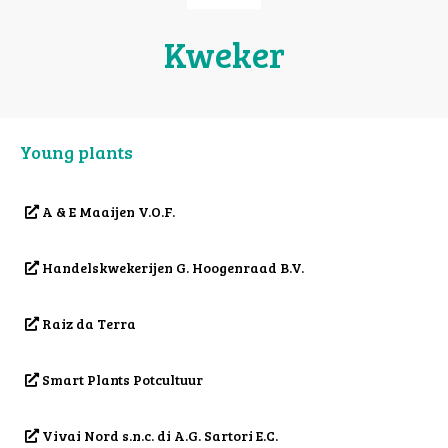
Kweker
Young plants
A & E Maaijen V.O.F.
Handelskwekerijen G. Hoogenraad B.V.
Raiz da Terra
Smart Plants Potcultuur
Vivai Nord s.n.c. di A.G. Sartori E.C.