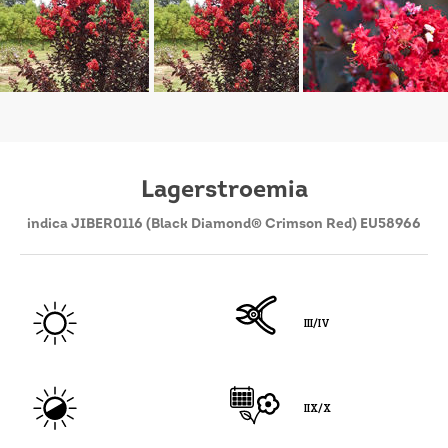
Lagerstroemia
indica JIBER0116 (Black Diamond® Crimson Red) EU58966
III/IV
IIX/X