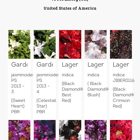
United States of America
Gardenia
Gardenia
Lagerstroemia
Lagerstroemia
Lagerstr
jasminoides
jasminoides
indica
indica
indica
PS
PS
JIBER0116
(Black
( Black
2013 -
2013 -
Diamond®
Diamond®
(Black
3
4
Best
Blush)
Diamond®
(Sweet
(Celestial
Red)
Crimson
Heart)
Star)
Red)
PBR
PBR