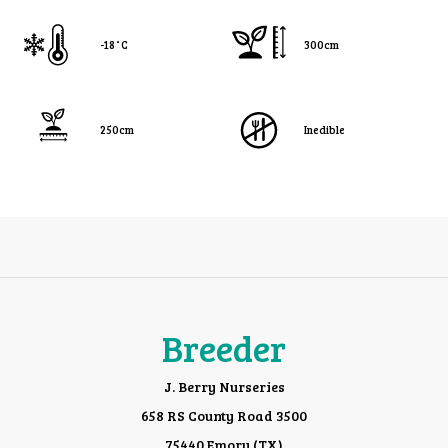
-18˚C
300cm
250cm
Inedible
Breeder
J. Berry Nurseries
658 RS County Road 3500
75440 Emory (TX)