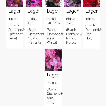
Lagerstroemia
Lagerstroemia
Lagerstroemia
Lagerstroemia
Lagerstr
indica
indica
indica
indica
indica
11L1
JIB0316
18LI
( Black
(Black
Diamond®
(Black
(Black
(Black
Diamond®
Lavender
Diamond®
Diamond®
Diamond®
Red
Lace)
Mystic
Pure
Purely
Hot)
Magenta)
White)
Purple)
Lagerstroemia
indica
(Black
Diamond®
Shell
Pink)