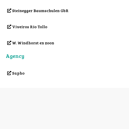
Steinegger Baumschulen GbR
Viveiros Rio Tollo
W. Windhorst en zoon
Agency
Sapho