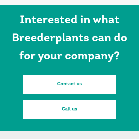
Interested in what
Breederplants can do
for your company?
Contact us
Call us