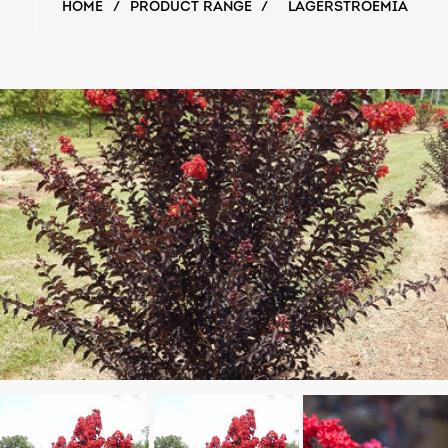
HOME
/
PRODUCT RANGE
/
LAGERSTROEMIA