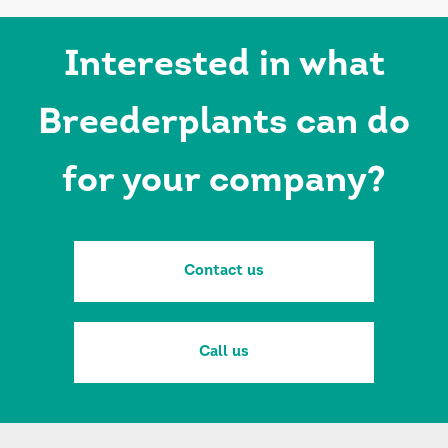
Interested in what
Breederplants can do
for your company?
Contact us
Call us