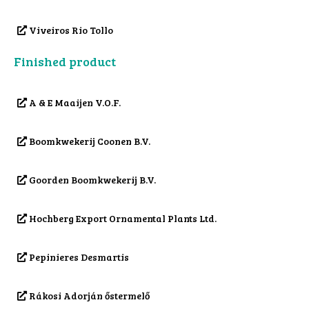
Viveiros Rio Tollo
Finished product
A & E Maaijen V.O.F.
Boomkwekerij Coonen B.V.
Goorden Boomkwekerij B.V.
Hochberg Export Ornamental Plants Ltd.
Pepinieres Desmartis
Rákosi Adorján őstermelő