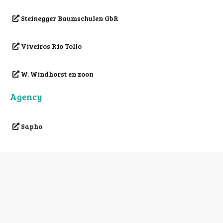
Steinegger Baumschulen GbR
Viveiros Rio Tollo
W. Windhorst en zoon
Agency
Sapho