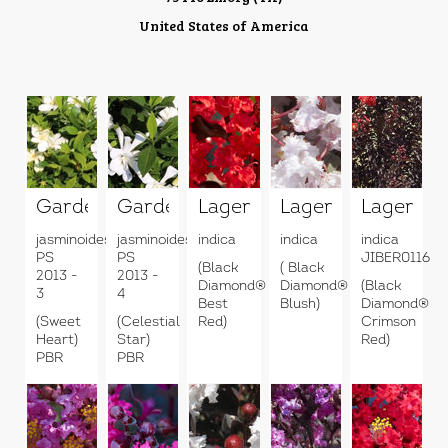
United States of America
Gardenia
Gardenia
Lagerstroemia
Lagerstroemia
Lagerstr
jasminoides
jasminoides
indica
indica
indica
PS
PS
JIBER0116
(Black
( Black
2013 -
2013 -
Diamond®
Diamond®
(Black
3
4
Best
Blush)
Diamond®
(Sweet
(Celestial
Red)
Crimson
Heart)
Star)
Red)
PBR
PBR