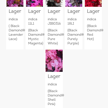
Lagerstroemia
Lagerstroemia
Lagerstroemia
Lagerstroemia
Lagerstr
indica
indica
indica
indica
indica
11L1
JIB0316
18LI
( Black
(Black
Diamond®
(Black
(Black
(Black
Diamond®
Lavender
Diamond®
Diamond®
Diamond®
Red
Lace)
Mystic
Pure
Purely
Hot)
Magenta)
White)
Purple)
Lagerstroemia
indica
(Black
Diamond®
Shell
Pink)