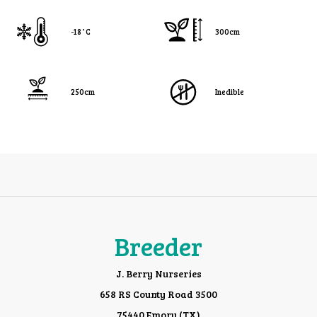
-18˚C
300cm
250cm
Inedible
Breeder
J. Berry Nurseries
658 RS County Road 3500
75440 Emory (TX)