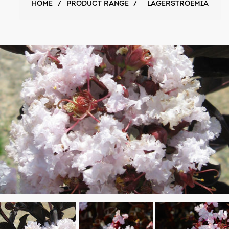
HOME
/
PRODUCT RANGE
/
LAGERSTROEMIA