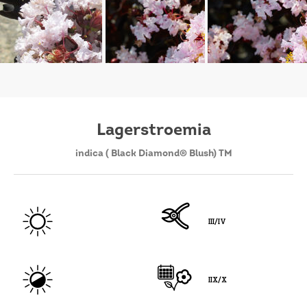
Lagerstroemia
indica ( Black Diamond® Blush) TM
III/IV
IIX/X