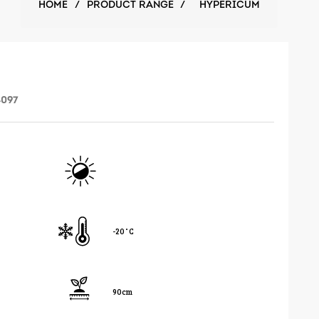
HOME
/
PRODUCT RANGE
/
HYPERICUM
4097
-20˚C
90cm