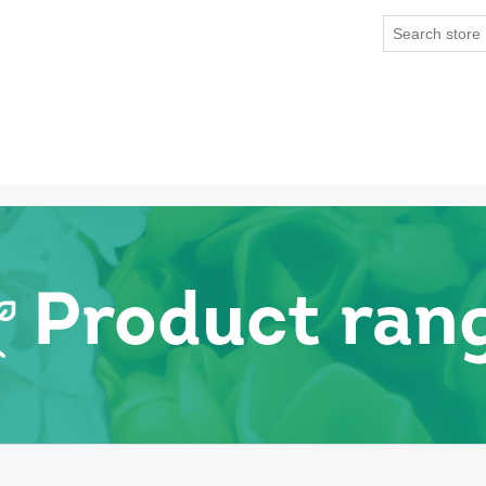
Product ran