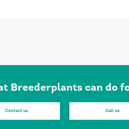
at Breederplants can do 
Contact us
Call us