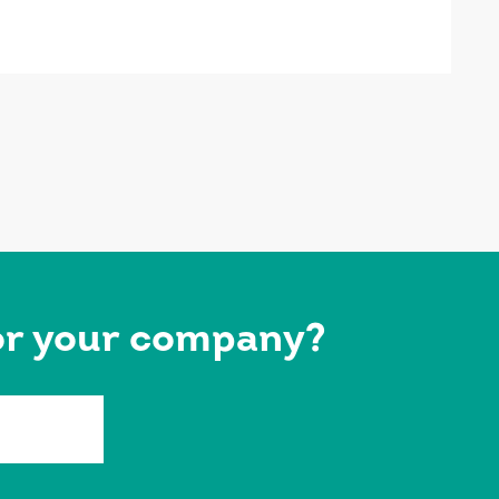
for your company?