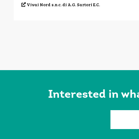
Vivai Nord s.n.c. di A.G. Sartori E.C.
Interested in wh