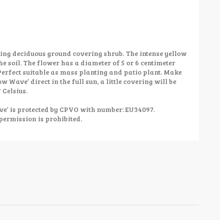
ing deciduous ground covering shrub. The intense yellow
he soil. The flower has a diameter of 5 or 6 centimeter
Perfect suitable as mass planting and patio plant. Make
ow Wave’ direct in the full sun, a little covering will be
 Celsius.
’ is protected by CPVO with number: EU34097.
permission is prohibited.