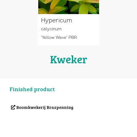
Hypericum
calycinum
'Yellow Wave' PBR
Kweker
Finished product
Boomkwekerij Braspenning