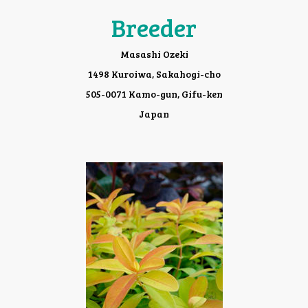
Breeder
Masashi Ozeki
1498 Kuroiwa, Sakahogi-cho
505-0071 Kamo-gun, Gifu-ken
Japan