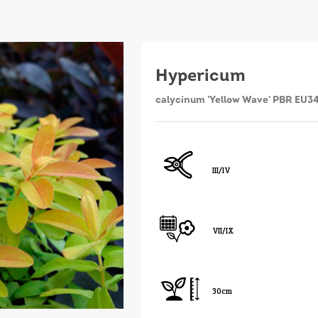
Hypericum
calycinum 'Yellow Wave' PBR EU3
III/IV
VII/IX
30cm