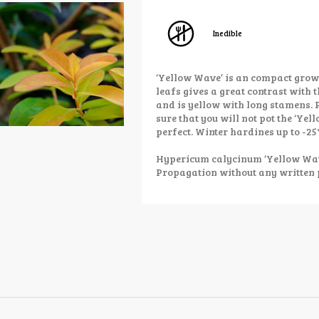
Inedible
‘Yellow Wave’ is an compact grow
leafs gives a great contrast with t
and is yellow with long stamens. 
sure that you will not pot the ‘Yell
perfect. Winter hardines up to -25°
Hypericum calycinum ‘Yellow Wave
Propagation without any written 