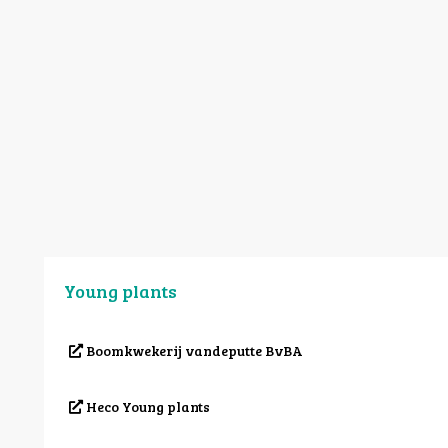
Young plants
Boomkwekerij vandeputte BvBA
Heco Young plants