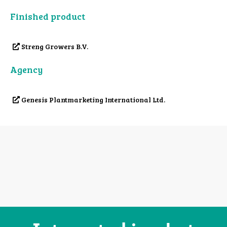
Finished product
Streng Growers B.V.
Agency
Genesis Plantmarketing International Ltd.