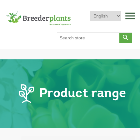
menu
search
Product range