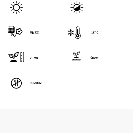
VI/XII
-15˚C
20cm
50cm
Inedible