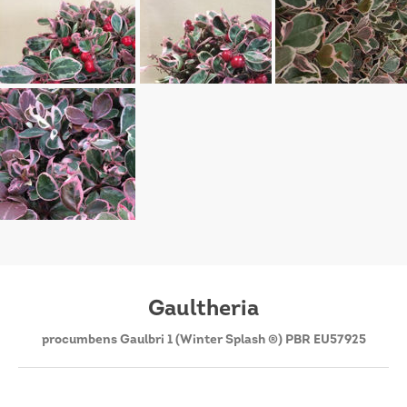
Gaultheria
procumbens Gaulbri 1 (Winter Splash ®) PBR EU57925