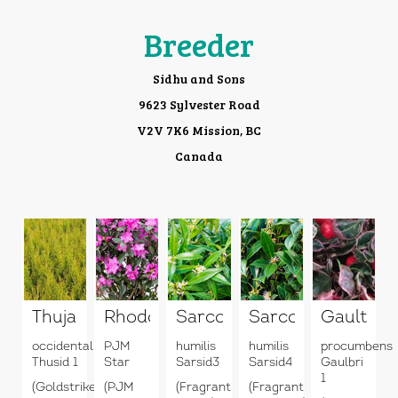
Breeder
Sidhu and Sons
9623 Sylvester Road
V2V 7K6 Mission, BC
Canada
Thuja
Rhododendron
Sarcococca
Sarcococca
Gaulther
occidentalis
PJM
humilis
humilis
procumbens
Thusid 1
Star
Sarsid3
Sarsid4
Gaulbri
1
(Goldstrike)
(PJM
(Fragrant
(Fragrant