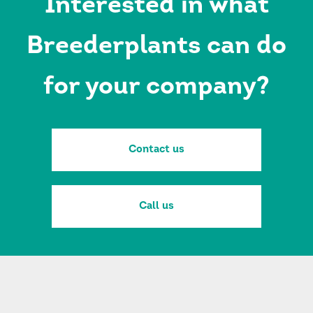
Interested in what
Breederplants can do
for your company?
Contact us
Call us