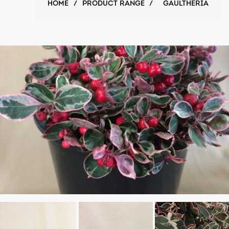
HOME
/
PRODUCT RANGE
/
GAULTHERIA