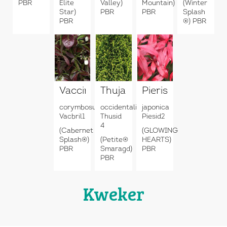
PBR
Elite
Valley)
Mountain)
(Winter
Star)
PBR
PBR
Splash
PBR
®) PBR
Vaccinium
Thuja
Pieris
corymbosum
occidentalis
japonica
Vacbril1
Thusid
Piesid2
4
(Cabernet
(GLOWING
Splash®)
(Petite®
HEARTS)
PBR
Smaragd)
PBR
PBR
Kweker