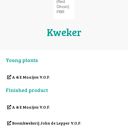
(Red
Ghost)
PBR
Kweker
Young plants
A & E Maaijen V.O.F.
Finished product
A & E Maaijen V.O.F.
Boomkwekerij John de Lepper V.O.F.