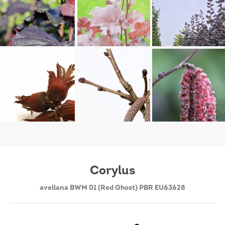
Corylus
avellana BWM 01 (Red Ghost) PBR EU63628