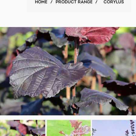
HOME
/
PRODUCT RANGE
/
CORYLUS