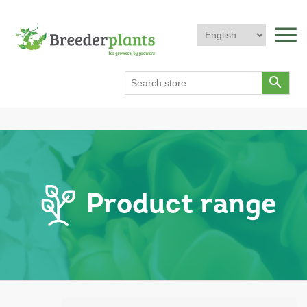
menu
search
Product range