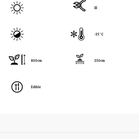
III
-25˚C
800cm
250cm
Edible