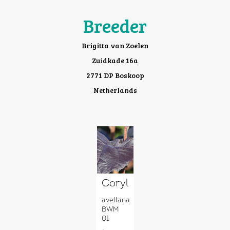
Breeder
Brigitta van Zoelen
Zuidkade 16a
2771 DP Boskoop
Netherlands
Corylus
avellana
BWM
01