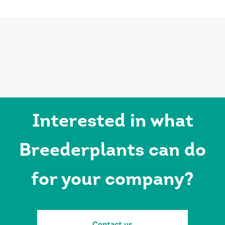
Interested in what
Breederplants can do
for your company?