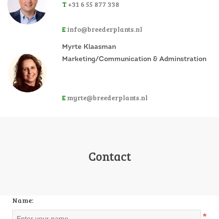
T
+31 6 55 877 338
E
info@breederplants.nl
Myrte Klaasman
Marketing/Communication & Adminstration
E
myrte@breederplants.nl
Contact
Name:
*