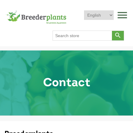
menu
search
Contact