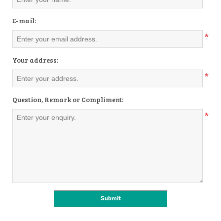
E-mail:
*
Your address:
*
Question, Remark or Compliment:
*