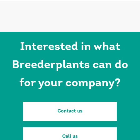
Interested in what
Breederplants can do
for your company?
Contact us
Call us