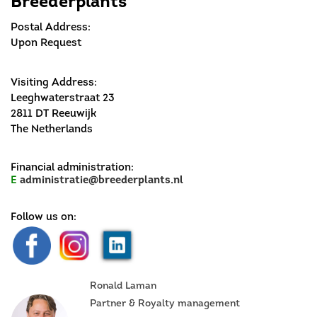
Breederplants
Postal Address:
Upon Request
Visiting Address:
Leeghwaterstraat 23
2811 DT Reeuwijk
The Netherlands
Financial administration:
E
administratie@breederplants.nl
Follow us on:
Ronald Laman
Partner & Royalty management