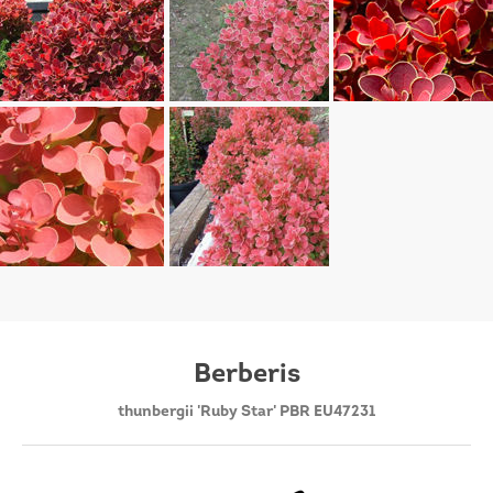
Berberis
thunbergii 'Ruby Star' PBR EU47231