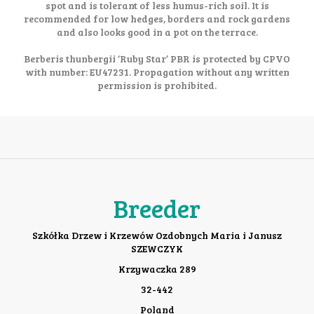
spot and is tolerant of less humus-rich soil. It is
recommended for low hedges, borders and rock gardens
and also looks good in a pot on the terrace.
Berberis thunbergii ‘Ruby Star’ PBR is protected by CPVO
with number: EU47231. Propagation without any written
permission is prohibited.
Breeder
Szkółka Drzew i Krzewów Ozdobnych Maria i Janusz
SZEWCZYK
Krzywaczka 289
32-442
Poland