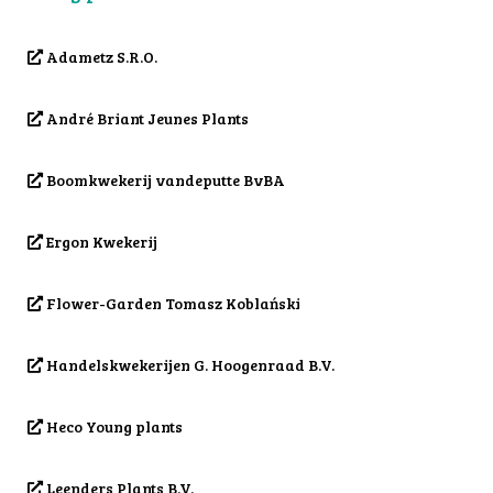
Adametz S.R.O.
André Briant Jeunes Plants
Boomkwekerij vandeputte BvBA
Ergon Kwekerij
Flower-Garden Tomasz Koblański
Handelskwekerijen G. Hoogenraad B.V.
Heco Young plants
Leenders Plants B.V.