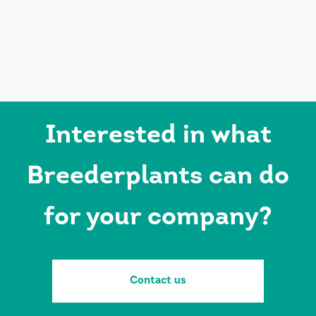
Interested in what
Breederplants can do
for your company?
Contact us