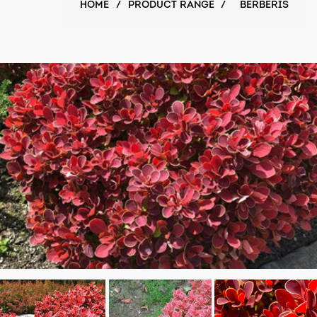
HOME
/
PRODUCT RANGE
/
BERBERIS