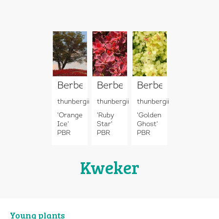
Berberis
Berberis
Berberis
thunbergii
thunbergii
thunbergii
'Orange
'Ruby
'Golden
Ice'
Star'
Ghost'
PBR
PBR
PBR
Kweker
Young plants