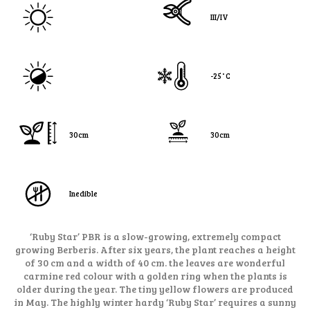
III/IV
-25˚C
30cm
30cm
Inedible
‘Ruby Star’ PBR is a slow-growing, extremely compact
growing Berberis. After six years, the plant reaches a height
of 30 cm and a width of 40 cm. the leaves are wonderful
carmine red colour with a golden ring when the plants is
older during the year. The tiny yellow flowers are produced
in May. The highly winter hardy ‘Ruby Star’ requires a sunny