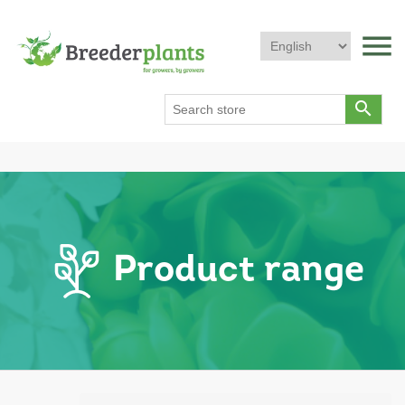
menu
search
Product range