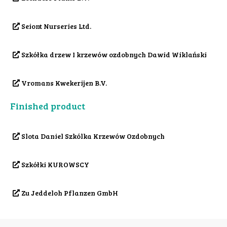
Seiont Nurseries Ltd.
Szkółka drzew I krzewów ozdobnych Dawid Wiklański
Vromans Kwekerijen B.V.
Finished product
Slota Daniel Szkólka Krzewów Ozdobnych
Szkółki KUROWSCY
Zu Jeddeloh Pflanzen GmbH