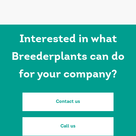
Interested in what
Breederplants can do
for your company?
Contact us
Call us