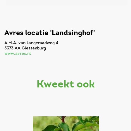
Avres locatie 'Landsinghof'
A.M.A. van Langeraadweg 4
3373 AA Giessenburg
www.avres.nl
kweekt ook