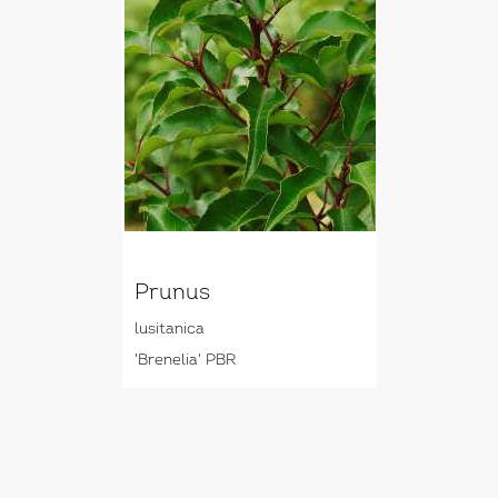
Prunus
lusitanica
'Brenelia' PBR