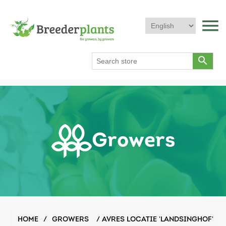
menu
search
Growers
HOME
/
GROWERS
/
AVRES LOCATIE 'LANDSINGHOF'